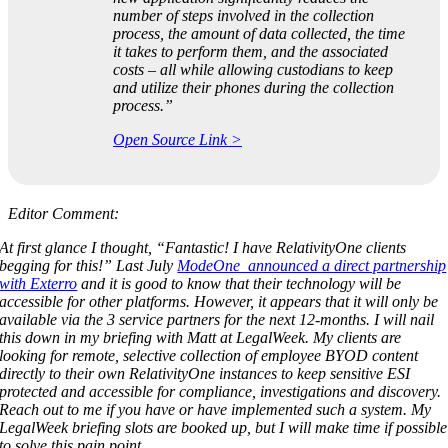
number of steps involved in the collection
process, the amount of data collected, the time
it takes to perform them, and the associated
costs – all while allowing custodians to keep
and utilize their phones during the collection
process.”
Open Source Link >
Editor Comment:
At first glance I thought, “Fantastic! I have RelativityOne clients
begging for this!” Last July
ModeOne announced a direct partnership
with Exterro
and it is good to know that their technology will be
accessible for other platforms. However, it appears that it will only be
available via the 3 service partners for the next 12-months. I will nail
this down in my briefing with Matt at LegalWeek. My clients are
looking for remote, selective collection of employee BYOD content
directly to their own RelativityOne instances to keep sensitive ESI
protected and accessible for compliance, investigations and discovery.
Reach out to me if you have or have implemented such a system. My
LegalWeek briefing slots are booked up, but I will make time if possible
to solve this pain point.