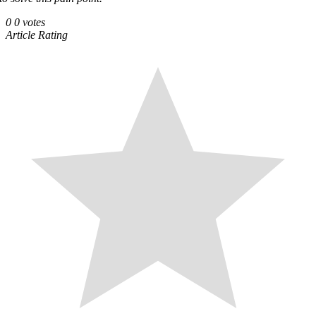
0
0
votes
Article Rating