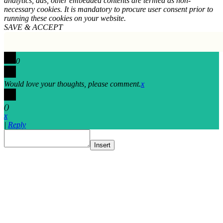
analytics, ads, other embedded contents are termed as non-
necessary cookies. It is mandatory to procure user consent prior to
running these cookies on your website.
SAVE & ACCEPT
0
Would love your thoughts, please comment.
x
(
)
x
|
Reply
Insert
Go
to
Top