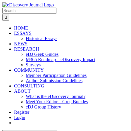
Skip
to
Search
content
for:
HOME
ESSAYS
Historical Essays
NEWS
RESEARCH
eDJ Geek Guides
M365 Roadmap – eDiscovery Impact
Surveys
COMMUNITY
Member Participation Guidelines
Author Submission Guidelines
CONSULTING
ABOUT
What is the eDiscovery Journal?
Meet Your Editor – Greg Buckles
eDJ Group History
Register
Login