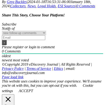
By
Greg Buckles
|
2024-01-18T16:53:31-06:00
January 18th,
2024
|
Collectors
,
News
,
Legal Holds
,
ESI Sources
|
0 Comments
Share This Story, Choose Your Platform!
Facebook
X
Reddit
LinkedIn
WhatsApp
Email
Subscribe
Notify of
Please register or login to comment
0
Comments
oldest
newest
most voted
©Copyright 2019 eDiscovery Journal | All Rights Reserved |
Privacy Policy
|
Terms of Service
|
Ethics
| email:
info@ediscoveryjournal.com
Page load link
This website uses cookies to improve your experience. We'll assume
you're ok with this, but you can opt-out if you wish.
Cookie
settings
ACCEPT