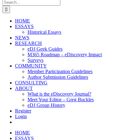
Search
for:
HOME
ESSAYS
Historical Essays
NEWS
RESEARCH
eDJ Geek Guides
M365 Roadmap – eDiscovery Impact
Surveys
COMMUNITY
Member Participation Guidelines
Author Submission Guidelines
CONSULTING
ABOUT
What is the eDiscovery Journal?
Meet Your Editor – Greg Buckles
eDJ Group History
Register
Login
HOME
ESSAYS