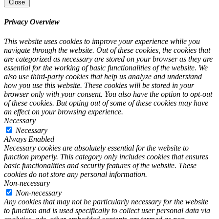
Close
Privacy Overview
This website uses cookies to improve your experience while you
navigate through the website. Out of these cookies, the cookies that
are categorized as necessary are stored on your browser as they are
essential for the working of basic functionalities of the website. We
also use third-party cookies that help us analyze and understand
how you use this website. These cookies will be stored in your
browser only with your consent. You also have the option to opt-out
of these cookies. But opting out of some of these cookies may have
an effect on your browsing experience.
Necessary
Necessary
Always Enabled
Necessary cookies are absolutely essential for the website to
function properly. This category only includes cookies that ensures
basic functionalities and security features of the website. These
cookies do not store any personal information.
Non-necessary
Non-necessary
Any cookies that may not be particularly necessary for the website
to function and is used specifically to collect user personal data via