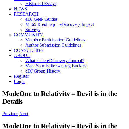
Historical Essays
NEWS
RESEARCH
eDJ Geek Guides
M365 Roadmap – eDiscovery Impact
Surveys
COMMUNITY
Member Participation Guidelines
Author Submission Guidelines
CONSULTING
ABOUT
What is the eDiscovery Journal?
Meet Your Editor – Greg Buckles
eDJ Group History
Register
Login
ModeOne to Relativity – Devil is in the
Details
Previous
Next
ModeOne to Relativity – Devil is in the