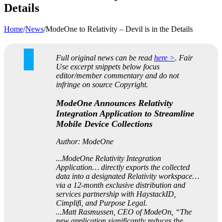
Details
Home
/
News
/
ModeOne to Relativity – Devil is in the Details
Full original news can be read
here >
. Fair
Use excerpt snippets below focus
editor/member commentary and do not
infringe on source Copyright.
ModeOne Announces Relativity
Integration Application to Streamline
Mobile Device Collections
Author: ModeOne
...ModeOne Relativity Integration
Application… directly exports the collected
data into a designated Relativity workspace…
via a 12-month exclusive distribution and
services partnership with HaystackID,
Cimplifi, and Purpose Legal.
...Matt Rasmussen, CEO of ModeOn, “The
new application significantly reduces the