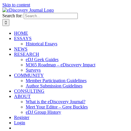
Skip to content
Search for:
HOME
ESSAYS
Historical Essays
NEWS
RESEARCH
eDJ Geek Guides
M365 Roadmap – eDiscovery Impact
Surveys
COMMUNITY
Member Participation Guidelines
Author Submission Guidelines
CONSULTING
ABOUT
What is the eDiscovery Journal?
Meet Your Editor – Greg Buckles
eDJ Group History
Register
Login