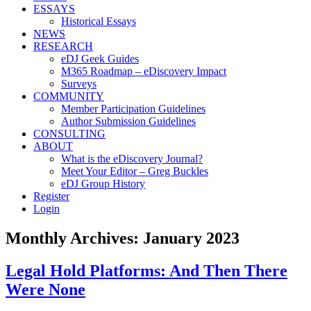
ESSAYS
Historical Essays
NEWS
RESEARCH
eDJ Geek Guides
M365 Roadmap – eDiscovery Impact
Surveys
COMMUNITY
Member Participation Guidelines
Author Submission Guidelines
CONSULTING
ABOUT
What is the eDiscovery Journal?
Meet Your Editor – Greg Buckles
eDJ Group History
Register
Login
Monthly Archives:
January 2023
Legal Hold Platforms: And Then There
Were None