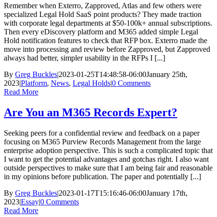
Remember when Exterro, Zapproved, Atlas and few others were
specialized Legal Hold SaaS point products? They made traction
with corporate legal departments at $50-100k+ annual subscriptions.
Then every eDiscovery platform and M365 added simple Legal
Hold notification features to check that RFP box. Exterro made the
move into processing and review before Zapproved, but Zapproved
always had better, simpler usability in the RFPs I [...]
By
Greg Buckles
|
2023-01-25T14:48:58-06:00
January 25th,
2023
|
Platform
,
News
,
Legal Holds
|
0 Comments
Read More
Are You an M365 Records Expert?
Seeking peers for a confidential review and feedback on a paper
focusing on M365 Purview Records Management from the large
enterprise adoption perspective. This is such a complicated topic that
I want to get the potential advantages and gotchas right. I also want
outside perspectives to make sure that I am being fair and reasonable
in my opinions before publication. The paper and potentially [...]
By
Greg Buckles
|
2023-01-17T15:16:46-06:00
January 17th,
2023
|
Essay
|
0 Comments
Read More