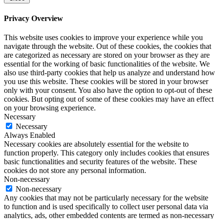
Privacy Overview
This website uses cookies to improve your experience while you
navigate through the website. Out of these cookies, the cookies that
are categorized as necessary are stored on your browser as they are
essential for the working of basic functionalities of the website. We
also use third-party cookies that help us analyze and understand how
you use this website. These cookies will be stored in your browser
only with your consent. You also have the option to opt-out of these
cookies. But opting out of some of these cookies may have an effect
on your browsing experience.
Necessary
Necessary
Always Enabled
Necessary cookies are absolutely essential for the website to
function properly. This category only includes cookies that ensures
basic functionalities and security features of the website. These
cookies do not store any personal information.
Non-necessary
Non-necessary
Any cookies that may not be particularly necessary for the website
to function and is used specifically to collect user personal data via
analytics, ads, other embedded contents are termed as non-necessary