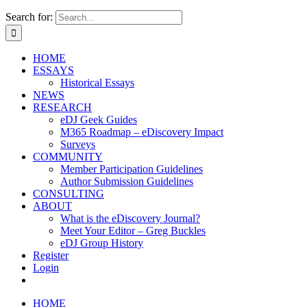
Search for:
HOME
ESSAYS
Historical Essays
NEWS
RESEARCH
eDJ Geek Guides
M365 Roadmap – eDiscovery Impact
Surveys
COMMUNITY
Member Participation Guidelines
Author Submission Guidelines
CONSULTING
ABOUT
What is the eDiscovery Journal?
Meet Your Editor – Greg Buckles
eDJ Group History
Register
Login
HOME