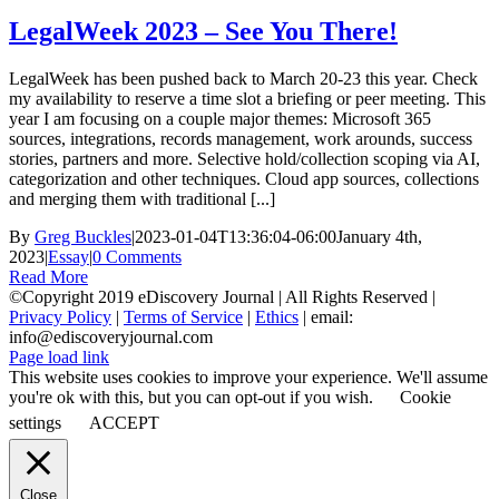
LegalWeek 2023 – See You There!
LegalWeek has been pushed back to March 20-23 this year. Check
my availability to reserve a time slot a briefing or peer meeting. This
year I am focusing on a couple major themes: Microsoft 365
sources, integrations, records management, work arounds, success
stories, partners and more. Selective hold/collection scoping via AI,
categorization and other techniques. Cloud app sources, collections
and merging them with traditional [...]
By
Greg Buckles
|
2023-01-04T13:36:04-06:00
January 4th,
2023
|
Essay
|
0 Comments
Read More
©Copyright 2019 eDiscovery Journal | All Rights Reserved |
Privacy Policy
|
Terms of Service
|
Ethics
| email:
info@ediscoveryjournal.com
Page load link
This website uses cookies to improve your experience. We'll assume
you're ok with this, but you can opt-out if you wish.
Cookie
settings
ACCEPT
Close