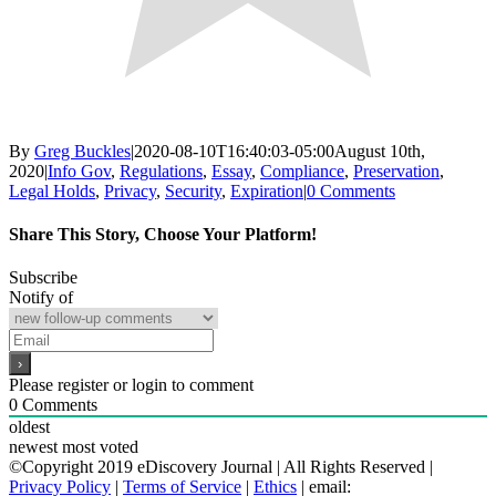
By
Greg Buckles
|
2020-08-10T16:40:03-05:00
August 10th,
2020
|
Info Gov
,
Regulations
,
Essay
,
Compliance
,
Preservation
,
Legal Holds
,
Privacy
,
Security
,
Expiration
|
0 Comments
Share This Story, Choose Your Platform!
Facebook
X
Reddit
LinkedIn
WhatsApp
Email
Subscribe
Notify of
Please register or login to comment
0
Comments
oldest
newest
most voted
©Copyright 2019 eDiscovery Journal | All Rights Reserved |
Privacy Policy
|
Terms of Service
|
Ethics
| email: