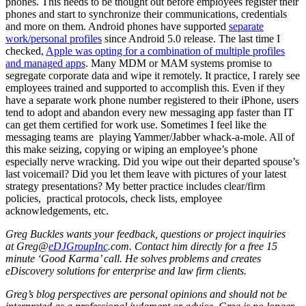
phones. This needs to be thought out before employees register their
phones and start to synchronize their communications, credentials
and more on them. Android phones have supported
separate
work/personal profiles
since Android 5.0 release. The last time I
checked,
Apple was opting for a combination of multiple profiles
and managed apps
. Many MDM or MAM systems promise to
segregate corporate data and wipe it remotely. It practice, I rarely see
employees trained and supported to accomplish this. Even if they
have a separate work phone number registered to their iPhone, users
tend to adopt and abandon every new messaging app faster than IT
can get them certified for work use. Sometimes I feel like the
messaging teams are playing Yammer/Jabber whack-a-mole. All of
this make seizing, copying or wiping an employee’s phone
especially nerve wracking. Did you wipe out their departed spouse’s
last voicemail? Did you let them leave with pictures of your latest
strategy presentations? My better practice includes clear/firm
policies, practical protocols, check lists, employee
acknowledgements, etc.
Greg Buckles wants your feedback, questions or project inquiries
at Greg@
eDJGroupInc
.com. Contact him directly for a free 15
minute ‘Good Karma’ call. He solves problems and creates
eDiscovery solutions for enterprise and law firm clients.
Greg’s blog perspectives are personal opinions and should not be