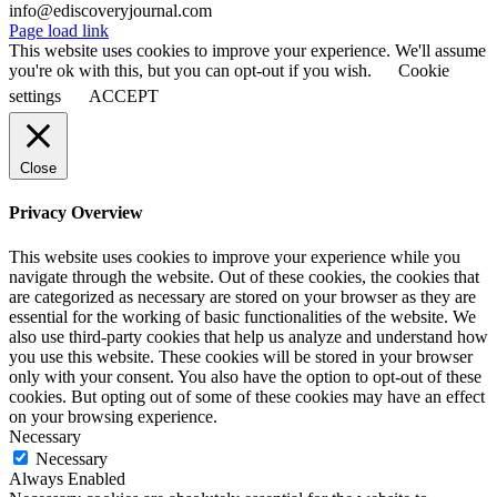
info@ediscoveryjournal.com
Page load link
This website uses cookies to improve your experience. We'll assume
you're ok with this, but you can opt-out if you wish.
Cookie
settings
ACCEPT
Close
Privacy Overview
This website uses cookies to improve your experience while you
navigate through the website. Out of these cookies, the cookies that
are categorized as necessary are stored on your browser as they are
essential for the working of basic functionalities of the website. We
also use third-party cookies that help us analyze and understand how
you use this website. These cookies will be stored in your browser
only with your consent. You also have the option to opt-out of these
cookies. But opting out of some of these cookies may have an effect
on your browsing experience.
Necessary
Necessary
Always Enabled