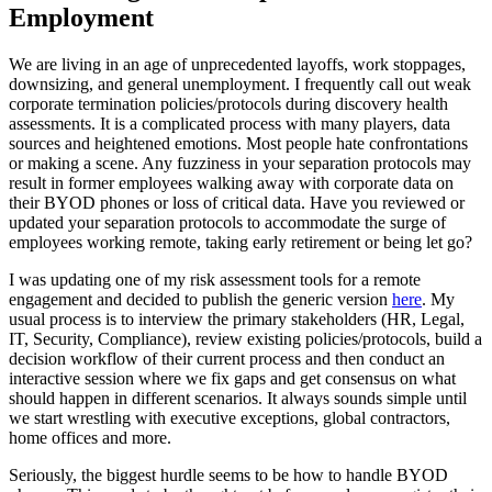
Employment
We are living in an age of unprecedented layoffs, work stoppages,
downsizing, and general unemployment. I frequently call out weak
corporate termination policies/protocols during discovery health
assessments. It is a complicated process with many players, data
sources and heightened emotions. Most people hate confrontations
or making a scene. Any fuzziness in your separation protocols may
result in former employees walking away with corporate data on
their BYOD phones or loss of critical data. Have you reviewed or
updated your separation protocols to accommodate the surge of
employees working remote, taking early retirement or being let go?
I was updating one of my risk assessment tools for a remote
engagement and decided to publish the generic version
here
. My
usual process is to interview the primary stakeholders (HR, Legal,
IT, Security, Compliance), review existing policies/protocols, build a
decision workflow of their current process and then conduct an
interactive session where we fix gaps and get consensus on what
should happen in different scenarios. It always sounds simple until
we start wrestling with executive exceptions, global contractors,
home offices and more.
Seriously, the biggest hurdle seems to be how to handle BYOD