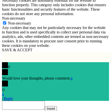
Necessary cookies are absolutely essential for the website to
function properly. This category only includes cookies that ensures
basic functionalities and security features of the website. These
cookies do not store any personal information.
Non-necessary
Non-necessary
Any cookies that may not be particularly necessary for the website
to function and is used specifically to collect user personal data via
analytics, ads, other embedded contents are termed as non-necessary
cookies. It is mandatory to procure user consent prior to running
these cookies on your website.
SAVE & ACCEPT
0
Would love your thoughts, please comment.
x
(
)
x
|
Reply
Insert