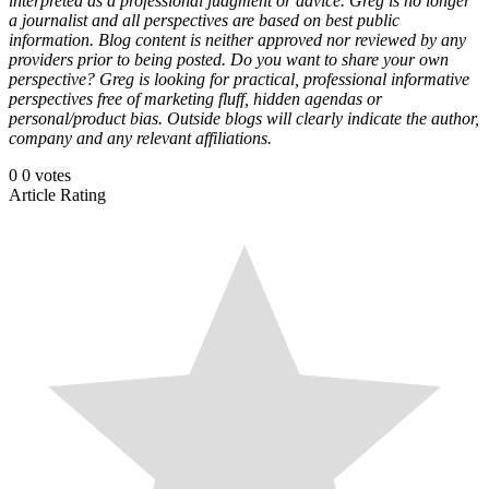
interpreted as a professional judgment or advice. Greg is no longer
a journalist and all perspectives are based on best public
information. Blog content is neither approved nor reviewed by any
providers prior to being posted. Do you want to share your own
perspective? Greg is looking for practical, professional informative
perspectives free of marketing fluff, hidden agendas or
personal/product bias. Outside blogs will clearly indicate the author,
company and any relevant affiliations.
0
0
votes
Article Rating