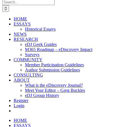
Search
for:
HOME
ESSAYS
Historical Essays
NEWS
RESEARCH
eDJ Geek Guides
M365 Roadmap – eDiscovery Impact
Surveys
COMMUNITY
Member Participation Guidelines
Author Submission Guidelines
CONSULTING
ABOUT
What is the eDiscovery Journal?
Meet Your Editor – Greg Buckles
eDJ Group History
Register
Login
HOME
ESSAYS