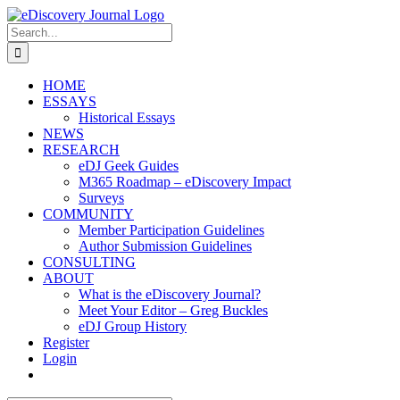
Skip
to
Search
content
for:
HOME
ESSAYS
Historical Essays
NEWS
RESEARCH
eDJ Geek Guides
M365 Roadmap – eDiscovery Impact
Surveys
COMMUNITY
Member Participation Guidelines
Author Submission Guidelines
CONSULTING
ABOUT
What is the eDiscovery Journal?
Meet Your Editor – Greg Buckles
eDJ Group History
Register
Login