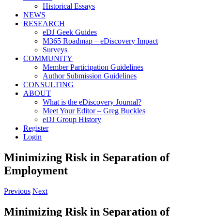
Historical Essays
NEWS
RESEARCH
eDJ Geek Guides
M365 Roadmap – eDiscovery Impact
Surveys
COMMUNITY
Member Participation Guidelines
Author Submission Guidelines
CONSULTING
ABOUT
What is the eDiscovery Journal?
Meet Your Editor – Greg Buckles
eDJ Group History
Register
Login
Minimizing Risk in Separation of
Employment
Previous
Next
Minimizing Risk in Separation of