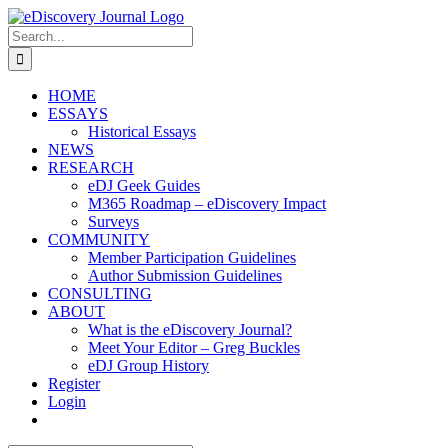
Skip
to
Search
content
for:
HOME
ESSAYS
Historical Essays
NEWS
RESEARCH
eDJ Geek Guides
M365 Roadmap – eDiscovery Impact
Surveys
COMMUNITY
Member Participation Guidelines
Author Submission Guidelines
CONSULTING
ABOUT
What is the eDiscovery Journal?
Meet Your Editor – Greg Buckles
eDJ Group History
Register
Login