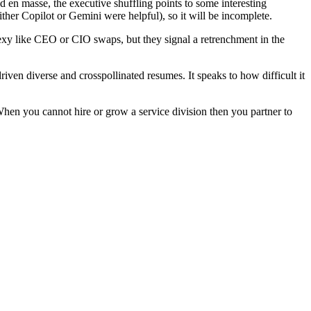
en masse, the executive shuffling points to some interesting
er Copilot or Gemini were helpful), so it will be incomplete.
exy like CEO or CIO swaps, but they signal a retrenchment in the
ven diverse and crosspollinated resumes. It speaks to how difficult it
When you cannot hire or grow a service division then you partner to