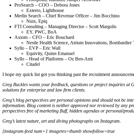
ProSearch – COO – Debora Jones
Exterro, Lighthouse
Merlin Search – Chief Revenue Officer – Jim Bocchino
Nuix, Epiq
FTI Consulting – Managing Director – Scott Margolis
EY, PWC, BoA
Axiom – CFO – Eric Bouchard
Nestle Health Science, Atrium Innovations, Bombardier 
Syllo – EVP – Eric Wall
Equivity, Quinn Emanuel
Syllo – Head of Platforms – Oz Ben-Ami
Citadel
I hope my quick list got you thinking past the recruitment announceme
Greg Buckles wants your feedback, questions or project inquiries at
solutions for enterprise and law firm clients.
Greg’s blog perspectives are personal opinions and should not be inter
information. Blog content is neither approved nor reviewed by any pro
perspectives free of marketing fluff, hidden agendas or personal/produ
Greg’s latest nature, art and diving photographs on Instagram.
[instagram-feed num=1 imageres=thumb showfollow=true