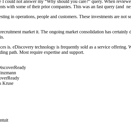
use I could not answer my “Why should you care?” query. When reviewed 
 with some of their prior companies. This was an fast query (and neith
sting in operations, people and customers. These investments are not s
ruitment market it. The ongoing market consolidation has certainly dri
is.
es is. eDiscovery technology is frequently sold as a service offering. 
ding path. Most require expertise and support.
 DiscoverReady
Hinzmann
coverReady
s Kruse
ntuit