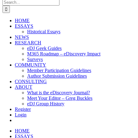
Search
for:
HOME
ESSAYS
Historical Essays
NEWS
RESEARCH
eDJ Geek Guides
M365 Roadmap – eDiscovery Impact
Surveys
COMMUNITY
Member Participation Guidelines
Author Submission Guidelines
CONSULTING
ABOUT
What is the eDiscovery Journal?
Meet Your Editor – Greg Buckles
eDJ Group History
Register
Login
HOME
ESSAYS