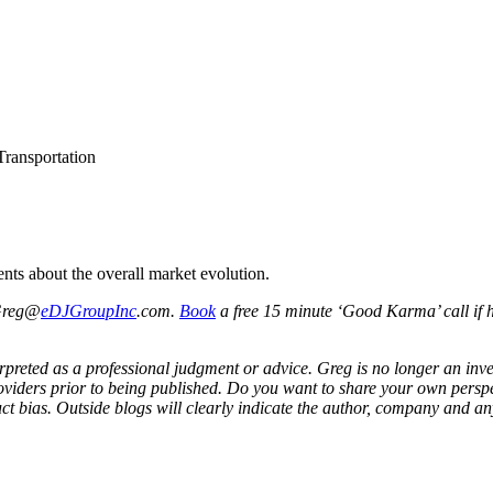
Transportation
nts about the overall market evolution.
 Greg@
eDJGroupInc
.com.
Book
a free 15 minute ‘Good Karma’ call if h
preted as a professional judgment or advice. Greg is no longer an inves
viders prior to being published. Do you want to share your own perspec
ct bias. Outside blogs will clearly indicate the author, company and any