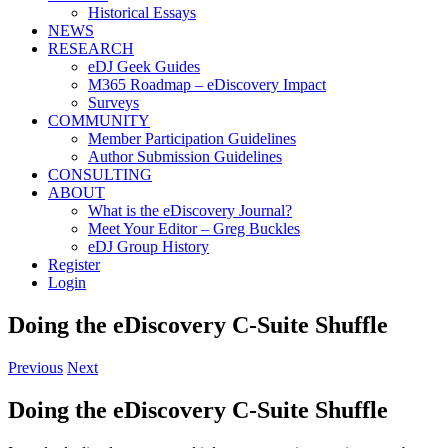
Historical Essays
NEWS
RESEARCH
eDJ Geek Guides
M365 Roadmap – eDiscovery Impact
Surveys
COMMUNITY
Member Participation Guidelines
Author Submission Guidelines
CONSULTING
ABOUT
What is the eDiscovery Journal?
Meet Your Editor – Greg Buckles
eDJ Group History
Register
Login
Doing the eDiscovery C-Suite Shuffle
Previous
Next
Doing the eDiscovery C-Suite Shuffle