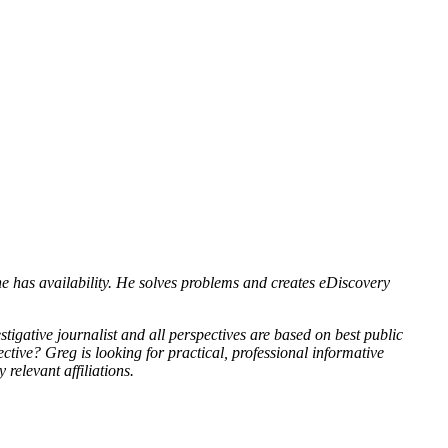
e has availability. He solves problems and creates eDiscovery
tigative journalist and all perspectives are based on best public
tive? Greg is looking for practical, professional informative
 relevant affiliations.