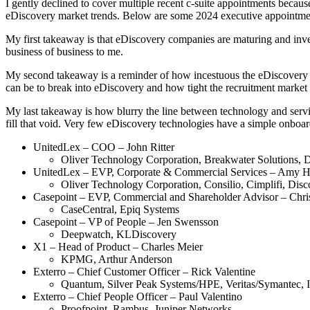
I gently declined to cover multiple recent c-suite appointments beca
eDiscovery market trends. Below are some 2024 executive appointments
My first takeaway is that eDiscovery companies are maturing and inve
business of business to me.
My second takeaway is a reminder of how incestuous the eDiscovery rec
can be to break into eDiscovery and how tight the recruitment market 
My last takeaway is how blurry the line between technology and servic
fill that void. Very few eDiscovery technologies have a simple onboar
UnitedLex – COO – John Ritter
Oliver Technology Corporation, Breakwater Solutions,
UnitedLex – EVP, Corporate & Commercial Services – Amy 
Oliver Technology Corporation, Consilio, Cimplifi, Dis
Casepoint – EVP, Commercial and Shareholder Advisor – Chri
CaseCentral, Epiq Systems
Casepoint – VP of People – Jen Swensson
Deepwatch, KLDiscovery
X1 – Head of Product – Charles Meier
KPMG, Arthur Anderson
Exterro – Chief Customer Officer – Rick Valentine
Quantum, Silver Peak Systems/HPE, Veritas/Symantec, I
Exterro – Chief People Officer – Paul Valentino
Proofpoint, Rambus, Juniper Networks