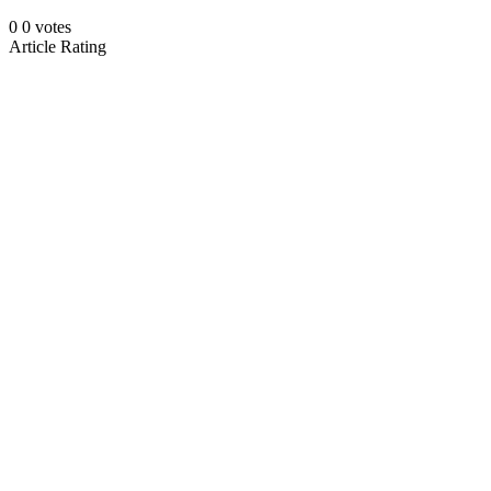
0
0
votes
Article Rating