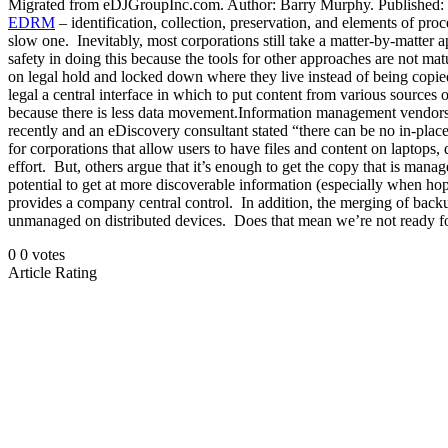
Migrated from eDJGroupInc.com. Author: Barry Murphy. Published: 2010
EDRM
– identification, collection, preservation, and elements of proc
slow one. Inevitably, most corporations still take a matter-by-matter 
safety in doing this because the tools for other approaches are not mat
on legal hold and locked down where they live instead of being copied
legal a central interface in which to put content from various sources 
because there is less data movement.Information management vendors to
recently and an eDiscovery consultant stated “there can be no in-plac
for corporations that allow users to have files and content on laptops, 
effort. But, others argue that it’s enough to get the copy that is man
potential to get at more discoverable information (especially when hopi
provides a company central control. In addition, the merging of backup
unmanaged on distributed devices. Does that mean we’re not ready for
0
0
votes
Article Rating