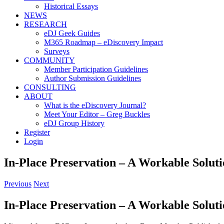
Historical Essays
NEWS
RESEARCH
eDJ Geek Guides
M365 Roadmap – eDiscovery Impact
Surveys
COMMUNITY
Member Participation Guidelines
Author Submission Guidelines
CONSULTING
ABOUT
What is the eDiscovery Journal?
Meet Your Editor – Greg Buckles
eDJ Group History
Register
Login
In-Place Preservation – A Workable Solut
Previous
Next
In-Place Preservation – A Workable Solut