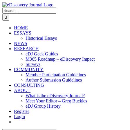
Skip
to
Search
content
for:
HOME
ESSAYS
Historical Essays
NEWS
RESEARCH
eDJ Geek Guides
M365 Roadmap – eDiscovery Impact
Surveys
COMMUNITY
Member Participation Guidelines
Author Submission Guidelines
CONSULTING
ABOUT
What is the eDiscovery Journal?
Meet Your Editor – Greg Buckles
eDJ Group History
Register
Login