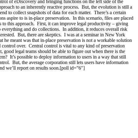
ol of eDiscovery and bringing functions on the left side of the
roach to an inherently reactive process. But, the evolution is still a
nd to collect snapshots of data for each matter. There’s a certain
 aspire to is in-place preservation. In this scenario, files are placed
to this approach. First, it can improve legal productivity – giving
 everything and do collections. In addition, it reduces overall risk
terested. But, there are skeptics. I was at a seminar in New York
t he meant was that in-place preservation is not a workable solution
 control over. Central control is vital to any kind of preservation
t, good legal teams should be able to figure out when there is the
m? It’s possible to deploy information to users in a way that still
rol. But, the average corporation still lets users have information
 we’ll report on results soon.[poll id=”6″]