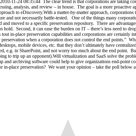
-11-24 08:35:44 The clear trend is that corporations are taking contr
essing, analysis, and review – in house. The goal is a more proactive app
approach to eDiscovery.With a matter-by-matter approach, corporations te
ure and not necessarily battle-tested. One of the things many corporations
 and moved to a specific preservation repository. There are advantages 
on hold. Second, it can ease the burden on IT – there’s less need to drop
ut in-place preservation capabilities and corporations are certainly in
e preservation when a corporation does not control the end points.” Wha
desktops, mobile devices, etc. that they don’t ultimately have centralized
aged, e.g. in SharePoint, and not worry too much about the end point. Bu
ng to trip up an opponent).Will virtualization and SaaS solve the proble
 and archiving software could help to give organizations end-point cont
 in-place preservation? We want your opinion – take the poll below and