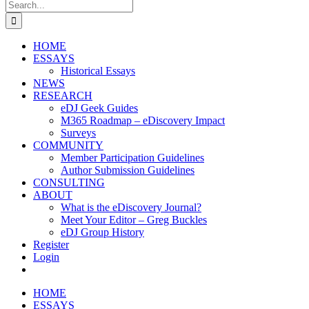
Search
for:
HOME
ESSAYS
Historical Essays
NEWS
RESEARCH
eDJ Geek Guides
M365 Roadmap – eDiscovery Impact
Surveys
COMMUNITY
Member Participation Guidelines
Author Submission Guidelines
CONSULTING
ABOUT
What is the eDiscovery Journal?
Meet Your Editor – Greg Buckles
eDJ Group History
Register
Login
HOME
ESSAYS