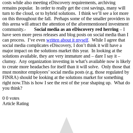
costs while also meeting eDiscovery requirements, archiving
remains popular. In order to really get the cost savings, many will
turn to the cloud, or to hybrid solutions. I think we’ll see a lot more
on this throughout the fall. Perhaps some of the smaller providers in
this arena will attract the attention of the aforementioned investment
community.-
Social media as an eDiscovery red herring
– I
have seen more press releases and blog posts on social media than I
can process. I’ve even
written about it myself
. While I agree that
social media complicates eDiscovery, I don’t think it will have a
major impact on the solutions market this year. In looking at the
solutions available, they are very immature and – dare I say it –
clumsy. Any organization investing in what’s available now is likely
to create more headaches for itself than it will solve. Only those that
must monitor employees’ social media posts (e.g. those regulated by
FINRA) should be looking at the solutions market for something
right now.This is how I see the rest of the year shaping up. What do
you think?
0
0
votes
Article Rating