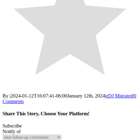
By
|
2024-01-12T16:07:41-06:00
January 12th, 2024
|
eDJ Migrated
|
0
Comments
Share This Story, Choose Your Platform!
Facebook
X
Reddit
LinkedIn
WhatsApp
Email
Subscribe
Notify of