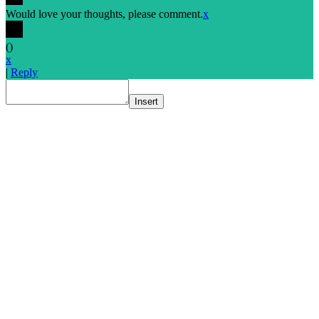
Would love your thoughts, please comment.
x
(
)
x
|
Reply
Insert
Go
to
Top