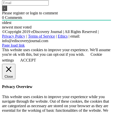
Please register or login to comment
0
Comments
oldest
newest
most voted
©Copyright 2019 eDiscovery Journal | All Rights Reserved |
Privacy Policy
|
Terms of Service
|
Ethics
| email:
info@ediscoveryjournal.com
Page load link
This website uses cookies to improve your experience. We'll assume
you're ok with this, but you can opt-out if you wish.
Cookie
settings
ACCEPT
Close
Privacy Overview
This website uses cookies to improve your experience while you
navigate through the website. Out of these cookies, the cookies that
are categorized as necessary are stored on your browser as they are
essential for the working of basic functionalities of the website. We