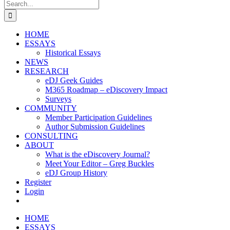
Search
for:
HOME
ESSAYS
Historical Essays
NEWS
RESEARCH
eDJ Geek Guides
M365 Roadmap – eDiscovery Impact
Surveys
COMMUNITY
Member Participation Guidelines
Author Submission Guidelines
CONSULTING
ABOUT
What is the eDiscovery Journal?
Meet Your Editor – Greg Buckles
eDJ Group History
Register
Login
HOME
ESSAYS