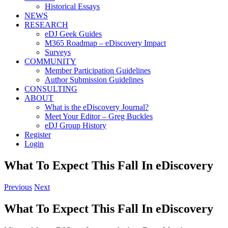
Historical Essays
NEWS
RESEARCH
eDJ Geek Guides
M365 Roadmap – eDiscovery Impact
Surveys
COMMUNITY
Member Participation Guidelines
Author Submission Guidelines
CONSULTING
ABOUT
What is the eDiscovery Journal?
Meet Your Editor – Greg Buckles
eDJ Group History
Register
Login
What To Expect This Fall In eDiscovery
Previous
Next
What To Expect This Fall In eDiscovery