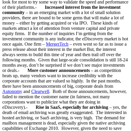
look for most to try some way to validate the speed and performance
of their platforms.-
Increased interest from the investment
community
– in an emerging market with a lot of small solution
providers, there are bound to be some gems that will make a lot of
money – either by getting acquired or via IPO. These kinds of
markets attract a lot of attention from venture capital and private
equity firms. If the number of inquiries I’m getting from the
investment community is any indicator, the eDiscovery market is hot
once again. One firm –
MergerTech
– even went so far as to issue a
press release about their interest in the market But, the interest
always seems to build this time of year and then trail off over the
following months. Given that large-scale consolidation is still 18-24
months away, don’t be surprised if we don’t see major investments
or deals.-
More customer announcements
– as competition
heats up, many vendors want to increase credibility with the
corporate accounts that are valued so highly. In the past months,
there have been announcements of big, corporate deals from
Autonomy
and
Clearwell
. Both of those announcements, however,
failed to mention the customer name (in fairness, not many
corporations want to publicize what they are doing in
eDiscovery).-
Rise in SaaS, especially for archiving
– yes, the
death of email archiving was greatly exaggerated. The interested in
hosted archiving, or SaaS archiving, is very high. The demand for
mailbox management is dead, especially given the native archiving
capabilities of Exchange 2010. However, given the need to save