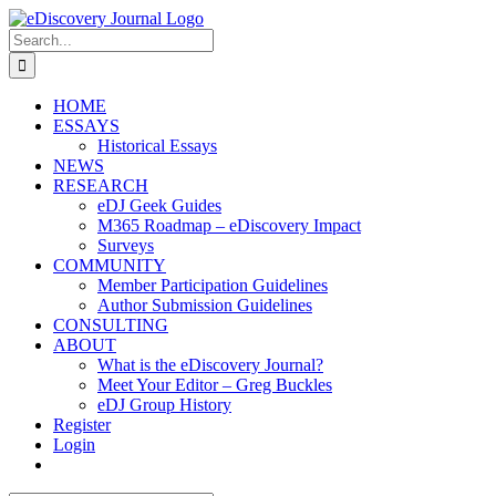
Skip
to
Search
content
for:
HOME
ESSAYS
Historical Essays
NEWS
RESEARCH
eDJ Geek Guides
M365 Roadmap – eDiscovery Impact
Surveys
COMMUNITY
Member Participation Guidelines
Author Submission Guidelines
CONSULTING
ABOUT
What is the eDiscovery Journal?
Meet Your Editor – Greg Buckles
eDJ Group History
Register
Login