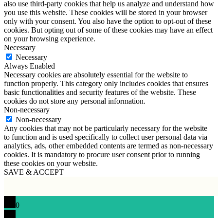
also use third-party cookies that help us analyze and understand how
you use this website. These cookies will be stored in your browser
only with your consent. You also have the option to opt-out of these
cookies. But opting out of some of these cookies may have an effect
on your browsing experience.
Necessary
Necessary
Always Enabled
Necessary cookies are absolutely essential for the website to
function properly. This category only includes cookies that ensures
basic functionalities and security features of the website. These
cookies do not store any personal information.
Non-necessary
Non-necessary
Any cookies that may not be particularly necessary for the website
to function and is used specifically to collect user personal data via
analytics, ads, other embedded contents are termed as non-necessary
cookies. It is mandatory to procure user consent prior to running
these cookies on your website.
SAVE & ACCEPT
0