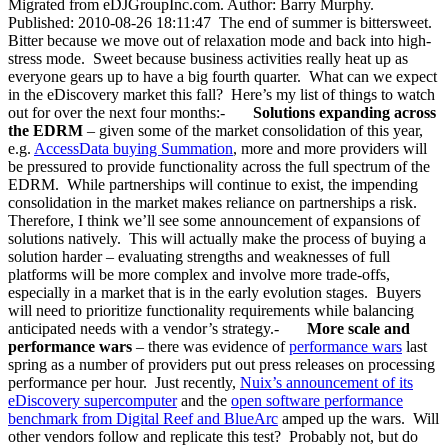
Migrated from eDJGroupInc.com. Author: Barry Murphy.
Published: 2010-08-26 18:11:47 The end of summer is bittersweet.
Bitter because we move out of relaxation mode and back into high-
stress mode. Sweet because business activities really heat up as
everyone gears up to have a big fourth quarter. What can we expect
in the eDiscovery market this fall? Here’s my list of things to watch
out for over the next four months:-
Solutions expanding across
the EDRM
– given some of the market consolidation of this year,
e.g.
AccessData buying Summation
, more and more providers will
be pressured to provide functionality across the full spectrum of the
EDRM. While partnerships will continue to exist, the impending
consolidation in the market makes reliance on partnerships a risk.
Therefore, I think we’ll see some announcement of expansions of
solutions natively. This will actually make the process of buying a
solution harder – evaluating strengths and weaknesses of full
platforms will be more complex and involve more trade-offs,
especially in a market that is in the early evolution stages. Buyers
will need to prioritize functionality requirements while balancing
anticipated needs with a vendor’s strategy.-
More scale and
performance wars
– there was evidence of
performance wars
last
spring as a number of providers put out press releases on processing
performance per hour. Just recently,
Nuix’s announcement of its
eDiscovery supercomputer
and the
open software performance
benchmark from Digital Reef and BlueArc
amped up the wars. Will
other vendors follow and replicate this test? Probably not, but do