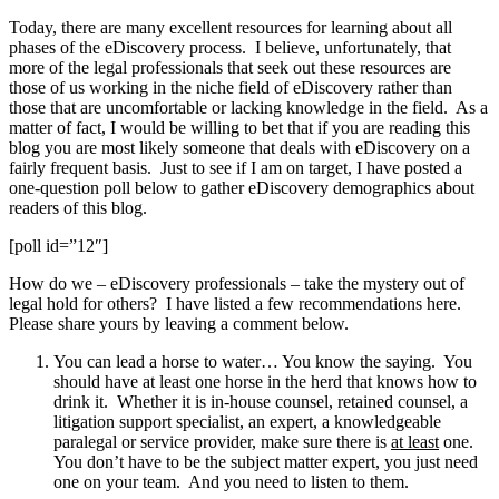
Today, there are many excellent resources for learning about all
phases of the eDiscovery process. I believe, unfortunately, that
more of the legal professionals that seek out these resources are
those of us working in the niche field of eDiscovery rather than
those that are uncomfortable or lacking knowledge in the field. As a
matter of fact, I would be willing to bet that if you are reading this
blog you are most likely someone that deals with eDiscovery on a
fairly frequent basis. Just to see if I am on target, I have posted a
one-question poll below to gather eDiscovery demographics about
readers of this blog.
[poll id=”12″]
How do we – eDiscovery professionals – take the mystery out of
legal hold for others? I have listed a few recommendations here.
Please share yours by leaving a comment below.
You can lead a horse to water… You know the saying. You
should have at least one horse in the herd that knows how to
drink it. Whether it is in-house counsel, retained counsel, a
litigation support specialist, an expert, a knowledgeable
paralegal or service provider, make sure there is
at least
one.
You don’t have to be the subject matter expert, you just need
one on your team. And you need to listen to them.