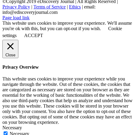
©Copyright 2019 eDiscovery Journal | All Rights Reserved |
Privacy Policy
|
Terms of Service
|
Ethics
| email:
info@ediscoveryjournal.com
Page load link
This website uses cookies to improve your experience. We'll assume
you're ok with this, but you can opt-out if you wish.
Cookie
settings
ACCEPT
Close
Privacy Overview
This website uses cookies to improve your experience while you
navigate through the website. Out of these cookies, the cookies that
are categorized as necessary are stored on your browser as they are
essential for the working of basic functionalities of the website. We
also use third-party cookies that help us analyze and understand how
you use this website. These cookies will be stored in your browser
only with your consent. You also have the option to opt-out of these
cookies. But opting out of some of these cookies may have an effect
on your browsing experience.
Necessary
Necessary