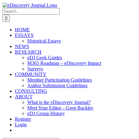
Skip
to
Search
content
for:
HOME
ESSAYS
Historical Essays
NEWS
RESEARCH
eDJ Geek Guides
M365 Roadmap – eDiscovery Impact
Surveys
COMMUNITY
Member Participation Guidelines
Author Submission Guidelines
CONSULTING
ABOUT
What is the eDiscovery Journal?
Meet Your Editor – Greg Buckles
eDJ Group History
Register
Login