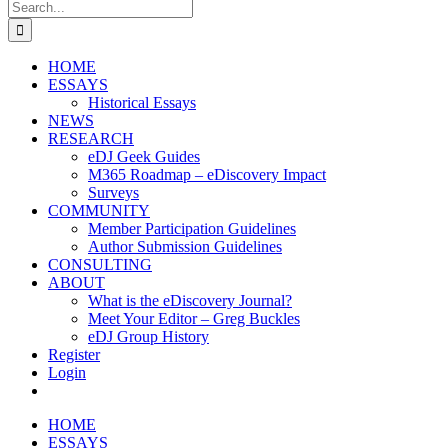
Search
for:
HOME
ESSAYS
Historical Essays
NEWS
RESEARCH
eDJ Geek Guides
M365 Roadmap – eDiscovery Impact
Surveys
COMMUNITY
Member Participation Guidelines
Author Submission Guidelines
CONSULTING
ABOUT
What is the eDiscovery Journal?
Meet Your Editor – Greg Buckles
eDJ Group History
Register
Login
HOME
ESSAYS