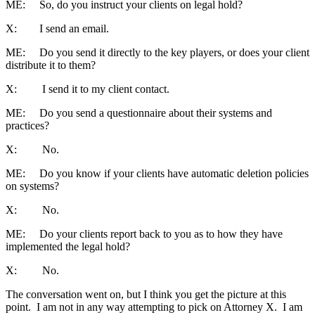
ME: So, do you instruct your clients on legal hold?
X: I send an email.
ME: Do you send it directly to the key players, or does your client
distribute it to them?
X: I send it to my client contact.
ME: Do you send a questionnaire about their systems and
practices?
X: No.
ME: Do you know if your clients have automatic deletion policies
on systems?
X: No.
ME: Do your clients report back to you as to how they have
implemented the legal hold?
X: No.
The conversation went on, but I think you get the picture at this
point. I am not in any way attempting to pick on Attorney X. I am