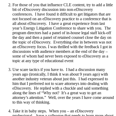
For those of you that influence CLE content, try to add a little
bit of eDiscovery discussion into non-eDiscovery
conferences. I have found it difficult to get litigators that are
not focused on an eDiscovery practice to a conference that is
all about eDiscovery. I have a great experience from last
year’s Energy Litigation Conference to share with you. The
program directors had a panel of in-house legal staff kick-off
the day and then a panel of retained counsel close the day on
the topic of eDiscovery. Everything else in between was not
an eDiscovery focus. I was thrilled with the feedback I got in
discussions with audience members at the end of the day –
some of whom had never been exposed to eDiscovery as a
topic at any type of educational event
Use scare tactics if you have to. I had a discussion many
years ago (ironically, I think it was about 9 years ago) with
another industry veteran
about just this. I had expressed to
him that I preferred not to scare attorneys into dealing with
eDiscovery. He replied with a chuckle and said something
along the lines of “Why not? It’s a great way to get an
attorney’s attention.” Well, over the years I have come around
to this way of thinking.
Take it in baby steps. When you – an eDiscovery
professional – have a colleague that needs to learn more about