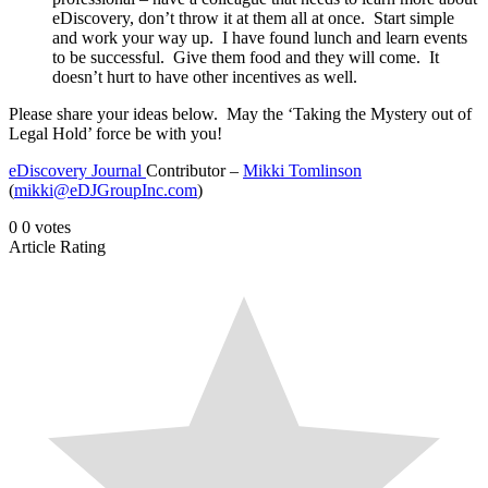
eDiscovery, don’t throw it at them all at once. Start simple
and work your way up. I have found lunch and learn events
to be successful. Give them food and they will come. It
doesn’t hurt to have other incentives as well.
Please share your ideas below. May the ‘Taking the Mystery out of
Legal Hold’ force be with you!
eDiscovery Journal
Contributor –
Mikki Tomlinson
(
mikki@eDJGroupInc.com
)
0
0
votes
Article Rating