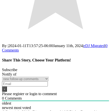
By
|
2024-01-11T13:57:25-06:00
January 11th, 2024
|
eDJ Migrated
|
0
Comments
Share This Story, Choose Your Platform!
Facebook
X
Reddit
LinkedIn
WhatsApp
Email
Subscribe
Notify of
Please register or login to comment
0
Comments
oldest
newest
most voted