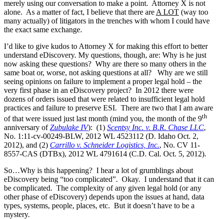
merely using our conversation to make a point. Attorney X is not
alone. As a matter of fact, I believe that there are
A LOT
(way too
many actually) of litigators in the trenches with whom I could have
the exact same exchange.
I’d like to give kudos to Attorney X for making this effort to better
understand eDiscovery. My questions, though, are: Why is he just
now asking these questions? Why are there so many others in the
same boat or, worse, not asking questions at all? Why are we still
seeing opinions on failure to implement a proper legal hold – the
very first phase in an eDiscovery project? In 2012 there were
dozens of orders issued that were related to insufficient legal hold
practices and failure to preserve ESI. There are two that I am aware
th
of that were issued just last month (mind you, the month of the 9
anniversary of
Zubulake IV
): (1)
Scentsy Inc. v. B.R. Chase LLC
,
No. 1:11-cv-00249-BLW, 2012 WL 4523112 (D. Idaho Oct. 2,
2012), and (2)
Carrillo v. Schneider Logistics, Inc.
, No. CV 11-
8557-CAS (DTBx), 2012 WL 4791614 (C.D. Cal. Oct. 5, 2012).
So…Why is this happening? I hear a lot of grumblings about
eDiscovery being “too complicated”. Okay. I understand that it can
be complicated. The complexity of any given legal hold (or any
other phase of eDiscovery) depends upon the issues at hand, data
types, systems, people, places, etc. But it doesn’t have to be a
mystery.