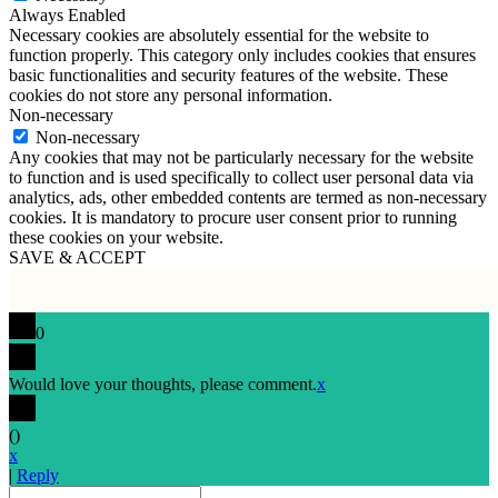
Always Enabled
Necessary cookies are absolutely essential for the website to
function properly. This category only includes cookies that ensures
basic functionalities and security features of the website. These
cookies do not store any personal information.
Non-necessary
Non-necessary
Any cookies that may not be particularly necessary for the website
to function and is used specifically to collect user personal data via
analytics, ads, other embedded contents are termed as non-necessary
cookies. It is mandatory to procure user consent prior to running
these cookies on your website.
SAVE & ACCEPT
0
Would love your thoughts, please comment.
x
(
)
x
|
Reply