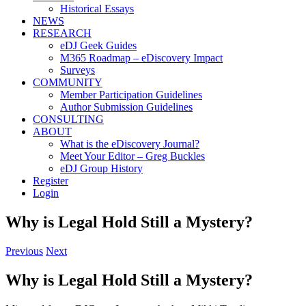
Historical Essays
NEWS
RESEARCH
eDJ Geek Guides
M365 Roadmap – eDiscovery Impact
Surveys
COMMUNITY
Member Participation Guidelines
Author Submission Guidelines
CONSULTING
ABOUT
What is the eDiscovery Journal?
Meet Your Editor – Greg Buckles
eDJ Group History
Register
Login
Why is Legal Hold Still a Mystery?
Previous
Next
Why is Legal Hold Still a Mystery?