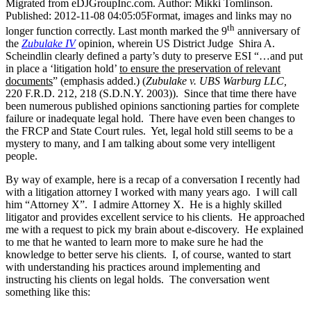
Migrated from eDJGroupInc.com. Author: Mikki Tomlinson.
Published: 2012-11-08 04:05:05Format, images and links may no
th
longer function correctly. Last month marked the 9
anniversary of
the
Zubulake IV
opinion, wherein US District Judge Shira A.
Scheindlin clearly defined a party’s duty to preserve ESI “…and put
in place a ‘litigation hold’
to ensure the preservation of relevant
documents
” (emphasis added.) (
Zubulake v. UBS Warburg LLC,
220 F.R.D. 212, 218 (S.D.N.Y. 2003)). Since that time there have
been numerous published opinions sanctioning parties for complete
failure or inadequate legal hold. There have even been changes to
the FRCP and State Court rules. Yet, legal hold still seems to be a
mystery to many, and I am talking about some very intelligent
people.
By way of example, here is a recap of a conversation I recently had
with a litigation attorney I worked with many years ago. I will call
him “Attorney X”. I admire Attorney X. He is a highly skilled
litigator and provides excellent service to his clients. He approached
me with a request to pick my brain about e-discovery. He explained
to me that he wanted to learn more to make sure he had the
knowledge to better serve his clients. I, of course, wanted to start
with understanding his practices around implementing and
instructing his clients on legal holds. The conversation went
something like this: