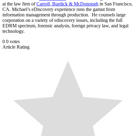
at the law firm of
Carroll, Burdick & McDonough
in San Francisco,
CA. Michael’s eDiscovery experience runs the gamut from
information management through production. He counsels large
corporation on a variety of ediscovery issues, including the full
EDRM spectrum, forensic analysis, foreign privacy law, and legal
technology.
0
0
votes
Article Rating