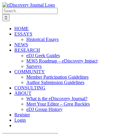
Skip
to
Search
content
for:
HOME
ESSAYS
Historical Essays
NEWS
RESEARCH
eDJ Geek Guides
M365 Roadmap – eDiscovery Impact
Surveys
COMMUNITY
Member Participation Guidelines
Author Submission Guidelines
CONSULTING
ABOUT
What is the eDiscovery Journal?
Meet Your Editor – Greg Buckles
eDJ Group History
Register
Login