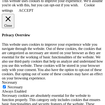
This website uses cookies to improve your experience. We'll assume
you're ok with this, but you can opt-out if you wish.
Cookie
settings
ACCEPT
Close
Privacy Overview
This website uses cookies to improve your experience while you
navigate through the website. Out of these cookies, the cookies that
are categorized as necessary are stored on your browser as they are
essential for the working of basic functionalities of the website. We
also use third-party cookies that help us analyze and understand how
you use this website. These cookies will be stored in your browser
only with your consent. You also have the option to opt-out of these
cookies. But opting out of some of these cookies may have an effect
on your browsing experience.
Necessary
Necessary
Always Enabled
Necessary cookies are absolutely essential for the website to
function properly. This category only includes cookies that ensures
basic functionalities and security features of the website. These