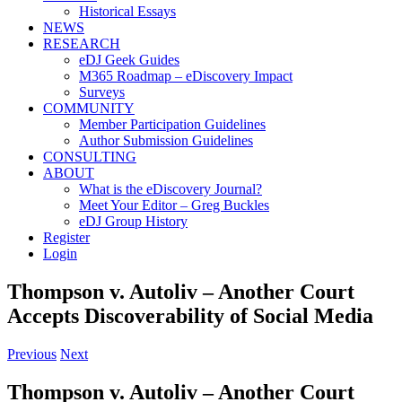
Historical Essays
NEWS
RESEARCH
eDJ Geek Guides
M365 Roadmap – eDiscovery Impact
Surveys
COMMUNITY
Member Participation Guidelines
Author Submission Guidelines
CONSULTING
ABOUT
What is the eDiscovery Journal?
Meet Your Editor – Greg Buckles
eDJ Group History
Register
Login
Thompson v. Autoliv – Another Court
Accepts Discoverability of Social Media
Previous
Next
Thompson v. Autoliv – Another Court