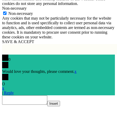
cookies do not store any personal information.
Non-necessary
Non-necessary
Any cookies that may not be particularly necessary for the website
to function and is used specifically to collect user personal data via
analytics, ads, other embedded contents are termed as non-necessary
cookies. It is mandatory to procure user consent prior to running
these cookies on your website.
SAVE & ACCEPT
0
Would love your thoughts, please comment.
x
(
)
x
|
Reply
Insert
Go
to