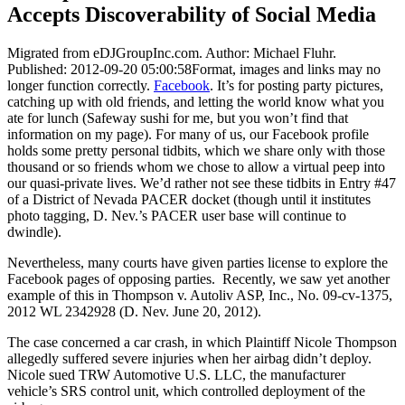
Accepts Discoverability of Social Media
Migrated from eDJGroupInc.com. Author: Michael Fluhr.
Published: 2012-09-20 05:00:58Format, images and links may no
longer function correctly.
Facebook
. It’s for posting party pictures,
catching up with old friends, and letting the world know what you
ate for lunch (Safeway sushi for me, but you won’t find that
information on my page). For many of us, our Facebook profile
holds some pretty personal tidbits, which we share only with those
thousand or so friends whom we chose to allow a virtual peep into
our quasi-private lives. We’d rather not see these tidbits in Entry #47
of a District of Nevada PACER docket (though until it institutes
photo tagging, D. Nev.’s PACER user base will continue to
dwindle).
Nevertheless, many courts have given parties license to explore the
Facebook pages of opposing parties. Recently, we saw yet another
example of this in Thompson v. Autoliv ASP, Inc., No. 09-cv-1375,
2012 WL 2342928 (D. Nev. June 20, 2012).
The case concerned a car crash, in which Plaintiff Nicole Thompson
allegedly suffered severe injuries when her airbag didn’t deploy.
Nicole sued TRW Automotive U.S. LLC, the manufacturer
vehicle’s SRS control unit, which controlled deployment of the