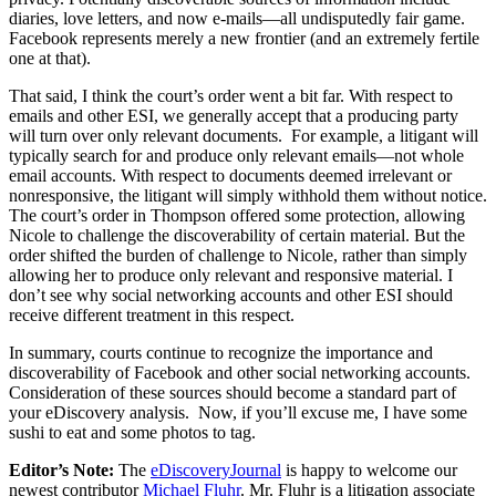
diaries, love letters, and now e-mails—all undisputedly fair game.
Facebook represents merely a new frontier (and an extremely fertile
one at that).
That said, I think the court’s order went a bit far. With respect to
emails and other ESI, we generally accept that a producing party
will turn over only relevant documents. For example, a litigant will
typically search for and produce only relevant emails—not whole
email accounts. With respect to documents deemed irrelevant or
nonresponsive, the litigant will simply withhold them without notice.
The court’s order in Thompson offered some protection, allowing
Nicole to challenge the discoverability of certain material. But the
order shifted the burden of challenge to Nicole, rather than simply
allowing her to produce only relevant and responsive material. I
don’t see why social networking accounts and other ESI should
receive different treatment in this respect.
In summary, courts continue to recognize the importance and
discoverability of Facebook and other social networking accounts.
Consideration of these sources should become a standard part of
your eDiscovery analysis. Now, if you’ll excuse me, I have some
sushi to eat and some photos to tag.
Editor’s Note:
The
eDiscoveryJournal
is happy to welcome our
newest contributor
Michael Fluhr
. Mr. Fluhr is a litigation associate