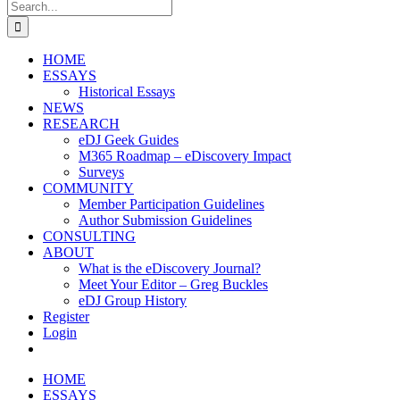
Search
for:
HOME
ESSAYS
Historical Essays
NEWS
RESEARCH
eDJ Geek Guides
M365 Roadmap – eDiscovery Impact
Surveys
COMMUNITY
Member Participation Guidelines
Author Submission Guidelines
CONSULTING
ABOUT
What is the eDiscovery Journal?
Meet Your Editor – Greg Buckles
eDJ Group History
Register
Login
HOME
ESSAYS