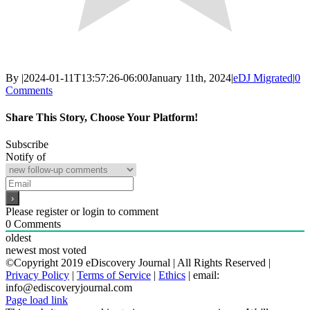
By
|
2024-01-11T13:57:26-06:00
January 11th, 2024
|
eDJ Migrated
|
0
Comments
Share This Story, Choose Your Platform!
Facebook
X
Reddit
LinkedIn
WhatsApp
Email
Subscribe
Notify of
Please register or login to comment
0
Comments
oldest
newest
most voted
©Copyright 2019 eDiscovery Journal | All Rights Reserved |
Privacy Policy
|
Terms of Service
|
Ethics
| email:
info@ediscoveryjournal.com
Page load link