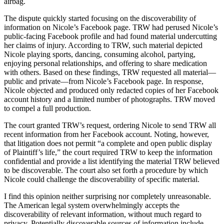
airbag.
The dispute quickly started focusing on the discoverability of
information on Nicole’s Facebook page. TRW had perused Nicole’s
public-facing Facebook profile and had found material undercutting
her claims of injury. According to TRW, such material depicted
Nicole playing sports, dancing, consuming alcohol, partying,
enjoying personal relationships, and offering to share medication
with others. Based on these findings, TRW requested all material—
public and private—from Nicole’s Facebook page. In response,
Nicole objected and produced only redacted copies of her Facebook
account history and a limited number of photographs. TRW moved
to compel a full production.
The court granted TRW’s request, ordering Nicole to send TRW all
recent information from her Facebook account. Noting, however,
that litigation does not permit “a complete and open public display
of Plaintiff’s life,” the court required TRW to keep the information
confidential and provide a list identifying the material TRW believed
to be discoverable. The court also set forth a procedure by which
Nicole could challenge the discoverability of specific material.
I find this opinion neither surprising nor completely unreasonable.
The American legal system overwhelmingly accepts the
discoverability of relevant information, without much regard to
privacy. Potentially discoverable sources of information include