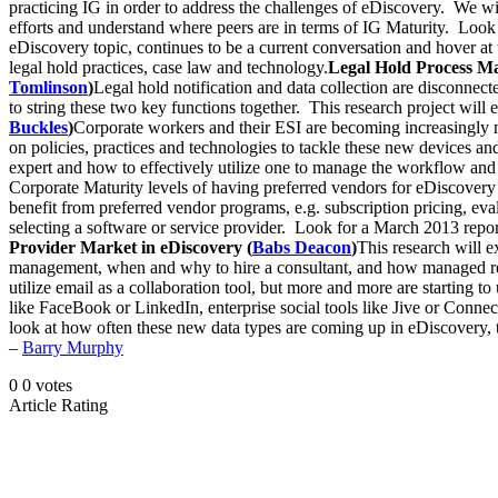
practicing IG in order to address the challenges of eDiscovery. We w
efforts and understand where peers are in terms of IG Maturity. Look 
eDiscovery topic, continues to be a current conversation and hover at t
legal hold practices, case law and technology.
Legal Hold Process Man
Tomlinson
)
Legal hold notification and data collection are disconnec
to string these two key functions together. This research project wil
Buckles
)
Corporate workers and their ESI are becoming increasingly 
on policies, practices and technologies to tackle these new devices a
expert and how to effectively utilize one to manage the workflow and
Corporate Maturity levels of having preferred vendors for eDiscovery
benefit from preferred vendor programs, e.g. subscription pricing, e
selecting a software or service provider. Look for a March 2013 repo
Provider Market in eDiscovery (
Babs Deacon
)
This research will 
management, when and why to hire a consultant, and how managed rev
utilize email as a collaboration tool, but more and more are starting
like FaceBook or LinkedIn, enterprise social tools like Jive or Conn
look at how often these new data types are coming up in eDiscovery, t
–
Barry Murphy
0
0
votes
Article Rating