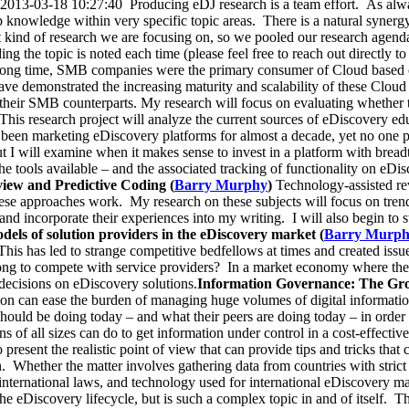
13-03-18 10:27:40 Producing eDJ research is a team effort. As always
 knowledge within very specific topic areas. There is a natural synergy
t kind of research we are focusing on, so we pooled our research agen
g the topic is noted each time (please feel free to reach out directly to 
long time, SMB companies were the primary consumer of Cloud based
 demonstrated the increasing maturity and scalability of these Cloud so
their SMB counterparts. My research will focus on evaluating whether the
This research project will analyze the current sources of eDiscovery e
been marketing eDiscovery platforms for almost a decade, yet no one pr
 I will examine when it makes sense to invest in a platform with breadt
the tools available – and the associated tracking of functionality on eDis
view and Predictive Coding (
Barry Murphy
)
Technology-assisted re
 these approaches work. My research on these subjects will focus on trend
and incorporate their experiences into my writing. I will also begin to 
dels of solution providers in the eDiscovery market (
Barry Murp
his has led to strange competitive bedfellows at times and created issue
wrong to compete with service providers? In a market economy where the
decisions on eDiscovery solutions.
Information Governance: The Gro
tion can ease the burden of managing huge volumes of digital informatio
ould be doing today – and what their peers are doing today – in order
ions of all sizes can do to get information under control in a cost-effe
present the realistic point of view that can provide tips and tricks that 
. Whether the matter involves gathering data from countries with strict 
 international laws, and technology used for international eDiscovery ma
the eDiscovery lifecycle, but is such a complex topic in and of itself. T