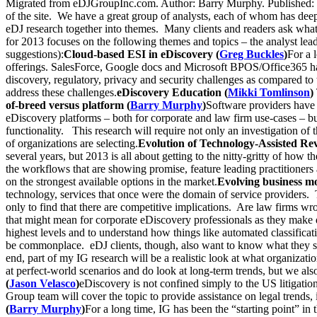
Migrated from eDJGroupInc.com. Author: Barry Murphy. Published: 20
of the site. We have a great group of analysts, each of whom has deep
eDJ research together into themes. Many clients and readers ask wha
for 2013 focuses on the following themes and topics – the analyst leadin
suggestions):
Cloud-based ESI in eDiscovery (
Greg Buckles
)
For a 
offerings. SalesForce, Google docs and Microsoft BPOS/Office365 have
discovery, regulatory, privacy and security challenges as compared to 
address these challenges.
eDiscovery Education (
Mikki Tomlinson
)
of-breed versus platform (
Barry Murphy
)
Software providers have 
eDiscovery platforms – both for corporate and law firm use-cases – but
functionality. This research will require not only an investigation of 
of organizations are selecting.
Evolution of Technology-Assisted Re
several years, but 2013 is all about getting to the nitty-gritty of how
the workflows that are showing promise, feature leading practitioners 
on the strongest available options in the market.
Evolving business mo
technology, services that once were the domain of service providers. T
only to find that there are competitive implications. Are law firms 
that might mean for corporate eDiscovery professionals as they make 
highest levels and to understand how things like automated classifica
be commonplace. eDJ clients, though, also want to know what they sh
end, part of my IG research will be a realistic look at what organizat
at perfect-world scenarios and do look at long-term trends, but we also 
(
Jason Velasco
)
eDiscovery is not confined simply to the US litigation
Group team will cover the topic to provide assistance on legal trends,
(
Barry Murphy
)
For a long time, IG has been the “starting point” in 