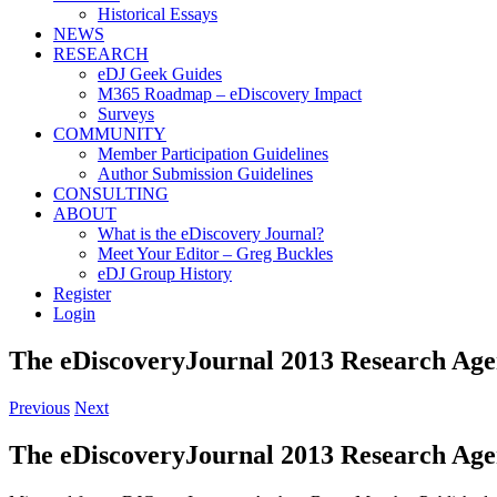
Historical Essays
NEWS
RESEARCH
eDJ Geek Guides
M365 Roadmap – eDiscovery Impact
Surveys
COMMUNITY
Member Participation Guidelines
Author Submission Guidelines
CONSULTING
ABOUT
What is the eDiscovery Journal?
Meet Your Editor – Greg Buckles
eDJ Group History
Register
Login
The eDiscoveryJournal 2013 Research Ag
Previous
Next
The eDiscoveryJournal 2013 Research Ag