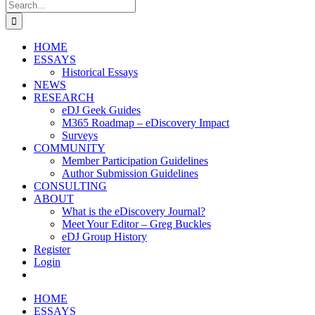
Search
for:
HOME
ESSAYS
Historical Essays
NEWS
RESEARCH
eDJ Geek Guides
M365 Roadmap – eDiscovery Impact
Surveys
COMMUNITY
Member Participation Guidelines
Author Submission Guidelines
CONSULTING
ABOUT
What is the eDiscovery Journal?
Meet Your Editor – Greg Buckles
eDJ Group History
Register
Login
HOME
ESSAYS