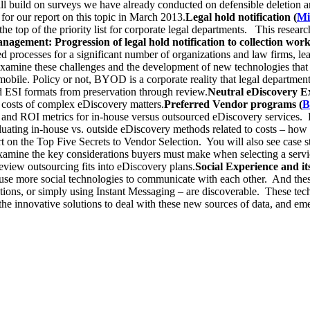
ill build on surveys we have already conducted on defensible deletion 
for our report on this topic in March 2013.
Legal hold notification (
Mi
he top of the priority list for corporate legal departments. This researc
agement: Progression of legal hold notification to collection work
ted processes for a significant number of organizations and law firms, 
l examine these challenges and the development of new technologies that
mobile. Policy or not, BYOD is a corporate reality that legal departm
nd ESI formats from preservation through review.
Neutral eDiscovery Ex
 costs of complex eDiscovery matters.
Preferred Vendor programs (
B
 and ROI metrics for in-house versus outsourced eDiscovery services. Re
valuating in-house vs. outside eDiscovery methods related to costs – ho
rt on the Top Five Secrets to Vendor Selection. You will also see case
examine the key considerations buyers must make when selecting a servic
iew outsourcing fits into eDiscovery plans.
Social Experience and it
 to use more social technologies to communicate with each other. And th
ections, or simply using Instant Messaging – are discoverable. These t
he innovative solutions to deal with these new sources of data, and eme