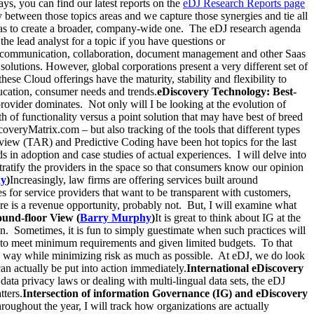
, you can find our latest reports on the
eDJ Research Reports page
 between those topics areas and we capture those synergies and tie all
das to create a broader, company-wide one. The eDJ research agenda
the lead analyst for a topic if you have questions or
 communication, collaboration, document management and other Saas
lutions. However, global corporations present a very different set of
se Cloud offerings have the maturity, stability and flexibility to
ducation, consumer needs and trends.
eDiscovery Technology: Best-
ovider dominates. Not only will I be looking at the evolution of
h of functionality versus a point solution that may have best of breed
coveryMatrix.com – but also tracking of the tools that different types
view (TAR) and Predictive Coding have been hot topics for the last
s in adoption and case studies of actual experiences. I will delve into
stratify the providers in the space so that consumers know our opinion
hy
)
Increasingly, law firms are offering services built around
s for service providers that want to be transparent with customers,
re is a revenue opportunity, probably not. But, I will examine what
und-floor View (
Barry Murphy
)
It is great to think about IG at the
n. Sometimes, it is fun to simply guestimate when such practices will
 to meet minimum requirements and given limited budgets. To that
ctive way while minimizing risk as much as possible. At eDJ, we do look
can actually be put into action immediately.
International eDiscovery
data privacy laws or dealing with multi-lingual data sets, the eDJ
tters.
Intersection of information Governance (IG) and eDiscovery
hroughout the year, I will track how organizations are actually