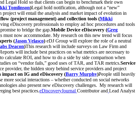
and Legal Hold so that clients can begin to benchmark their own
kki Tomlinson
)
Legal hold notification, although not a “new”
h project will entail the analysis and market impact of evolution in
flow (project management) and collection tools (
Mikki
leaving eDiscovery professionals to employ ad hoc procedures and tools
 promise to bridge the gap.
Mobile Device eDiscovery (
Greg
ents must now accommodate. My research on this new trend will focus
perts (
Jason Velasco
)
eDJ Group will explore the role of a neutral
abs Deacon
)
This research will include surveys on Law Firm and
ports will include best practices on what metrics are necessary to
w to calculate ROI, and how to do a side by side comparison when
 studies on “vendor fails,” good uses of TAR, and TAR metrics.
Service
e provider, the hidden story behind service providers and project
s impact on IG and eDiscovery (
Barry Murphy
)
People still heavily
ese more social interactions – whether conducted on social networks
echnologies also present new eDiscovery challenges. My research will
rging best practices.
eDiscoveryJournal
Contributor and
Lead Analyst