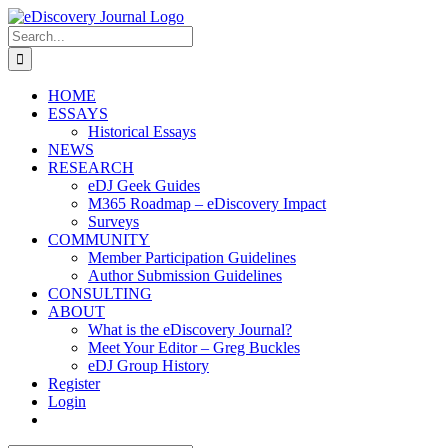
Skip
to
Search
content
for:
HOME
ESSAYS
Historical Essays
NEWS
RESEARCH
eDJ Geek Guides
M365 Roadmap – eDiscovery Impact
Surveys
COMMUNITY
Member Participation Guidelines
Author Submission Guidelines
CONSULTING
ABOUT
What is the eDiscovery Journal?
Meet Your Editor – Greg Buckles
eDJ Group History
Register
Login