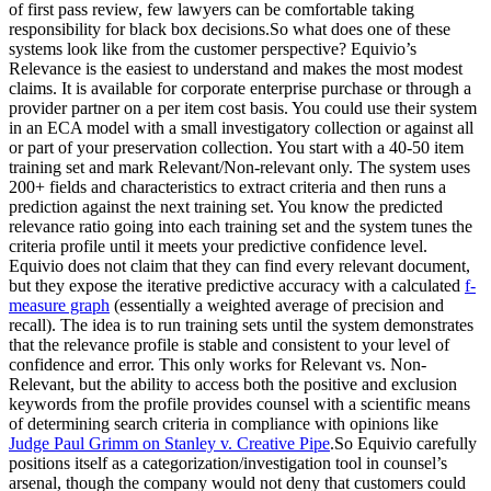
of first pass review, few lawyers can be comfortable taking
responsibility for black box decisions.So what does one of these
systems look like from the customer perspective? Equivio’s
Relevance is the easiest to understand and makes the most modest
claims. It is available for corporate enterprise purchase or through a
provider partner on a per item cost basis. You could use their system
in an ECA model with a small investigatory collection or against all
or part of your preservation collection. You start with a 40-50 item
training set and mark Relevant/Non-relevant only. The system uses
200+ fields and characteristics to extract criteria and then runs a
prediction against the next training set. You know the predicted
relevance ratio going into each training set and the system tunes the
criteria profile until it meets your predictive confidence level.
Equivio does not claim that they can find every relevant document,
but they expose the iterative predictive accuracy with a calculated
f-
measure graph
(essentially a weighted average of precision and
recall). The idea is to run training sets until the system demonstrates
that the relevance profile is stable and consistent to your level of
confidence and error. This only works for Relevant vs. Non-
Relevant, but the ability to access both the positive and exclusion
keywords from the profile provides counsel with a scientific means
of determining search criteria in compliance with opinions like
Judge Paul Grimm on Stanley v. Creative Pipe
.So Equivio carefully
positions itself as a categorization/investigation tool in counsel’s
arsenal, though the company would not deny that customers could