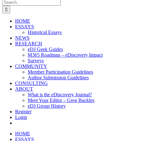
Search
for:
HOME
ESSAYS
Historical Essays
NEWS
RESEARCH
eDJ Geek Guides
M365 Roadmap – eDiscovery Impact
Surveys
COMMUNITY
Member Participation Guidelines
Author Submission Guidelines
CONSULTING
ABOUT
What is the eDiscovery Journal?
Meet Your Editor – Greg Buckles
eDJ Group History
Register
Login
HOME
ESSAYS