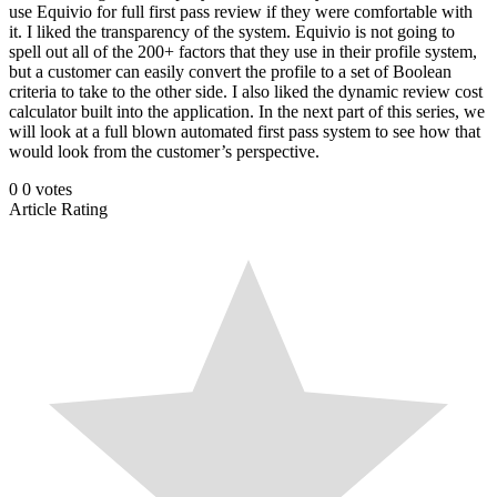
use Equivio for full first pass review if they were comfortable with
it. I liked the transparency of the system. Equivio is not going to
spell out all of the 200+ factors that they use in their profile system,
but a customer can easily convert the profile to a set of Boolean
criteria to take to the other side. I also liked the dynamic review cost
calculator built into the application. In the next part of this series, we
will look at a full blown automated first pass system to see how that
would look from the customer’s perspective.
0
0
votes
Article Rating