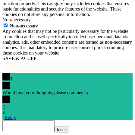
function properly. This category only includes cookies that ensures
basic functionalities and security features of the website. These
cookies do not store any personal information.
Non-necessary
Non-necessary
Any cookies that may not be particularly necessary for the website
to function and is used specifically to collect user personal data via
analytics, ads, other embedded contents are termed as non-necessary
cookies. It is mandatory to procure user consent prior to running
these cookies on your website.
SAVE & ACCEPT
0
Would love your thoughts, please comment.
x
(
)
x
|
Reply
Insert