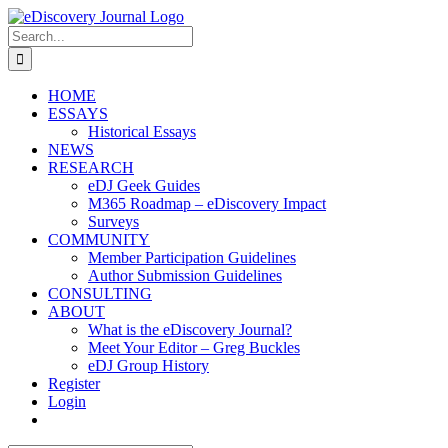
Skip
to
Search
content
for:
HOME
ESSAYS
Historical Essays
NEWS
RESEARCH
eDJ Geek Guides
M365 Roadmap – eDiscovery Impact
Surveys
COMMUNITY
Member Participation Guidelines
Author Submission Guidelines
CONSULTING
ABOUT
What is the eDiscovery Journal?
Meet Your Editor – Greg Buckles
eDJ Group History
Register
Login