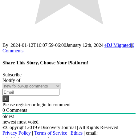
By
|
2024-01-12T16:07:59-06:00
January 12th, 2024
|
eDJ Migrated
|
0
Comments
Share This Story, Choose Your Platform!
Facebook
X
Reddit
LinkedIn
WhatsApp
Email
Subscribe
Notify of
Please register or login to comment
0
Comments
oldest
newest
most voted
©Copyright 2019 eDiscovery Journal | All Rights Reserved |
Privacy Policy
|
Terms of Service
|
Ethics
| email: