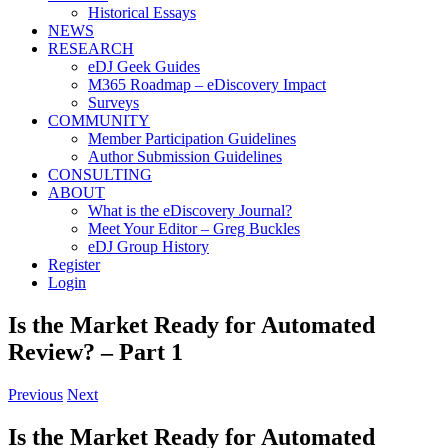
Historical Essays
NEWS
RESEARCH
eDJ Geek Guides
M365 Roadmap – eDiscovery Impact
Surveys
COMMUNITY
Member Participation Guidelines
Author Submission Guidelines
CONSULTING
ABOUT
What is the eDiscovery Journal?
Meet Your Editor – Greg Buckles
eDJ Group History
Register
Login
Is the Market Ready for Automated
Review? – Part 1
Previous
Next
Is the Market Ready for Automated