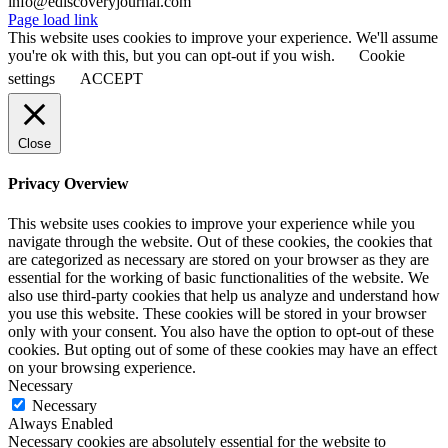
info@ediscoveryjournal.com
Page load link
This website uses cookies to improve your experience. We'll assume
you're ok with this, but you can opt-out if you wish.
Cookie
settings
ACCEPT
Close
Privacy Overview
This website uses cookies to improve your experience while you
navigate through the website. Out of these cookies, the cookies that
are categorized as necessary are stored on your browser as they are
essential for the working of basic functionalities of the website. We
also use third-party cookies that help us analyze and understand how
you use this website. These cookies will be stored in your browser
only with your consent. You also have the option to opt-out of these
cookies. But opting out of some of these cookies may have an effect
on your browsing experience.
Necessary
Necessary
Always Enabled
Necessary cookies are absolutely essential for the website to