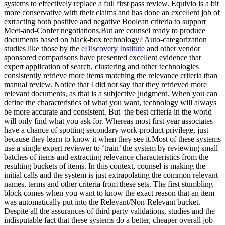
systems to effectively replace a full first pass review. Equivio is a bit
more conservative with their claims and has done an excellent job of
extracting both positive and negative Boolean criteria to support
Meet-and-Confer negotiations.But are counsel ready to produce
documents based on black-box technology? Auto-categorization
studies like those by the
eDiscovery Institute
and other vendor
sponsored comparisons have presented excellent evidence that
expert application of search, clustering and other technologies
consistently retrieve more items matching the relevance criteria than
manual review. Notice that I did not say that they retrieved more
relevant documents, as that is a subjective judgment. When you can
define the characteristics of what you want, technology will always
be more accurate and consistent. But the best criteria in the world
will only find what you ask for. Whereas most first year associates
have a chance of spotting secondary work-product privilege, just
because they learn to know it when they see it.Most of these systems
use a single expert reviewer to ‘train’ the system by reviewing small
batches of items and extracting relevance characteristics from the
resulting buckets of items. In this context, counsel is making the
initial calls and the system is just extrapolating the common relevant
names, terms and other criteria from these sets. The first stumbling
block comes when you want to know the exact reason that an item
was automatically put into the Relevant/Non-Relevant bucket.
Despite all the assurances of third party validations, studies and the
indisputable fact that these systems do a better, cheaper overall job