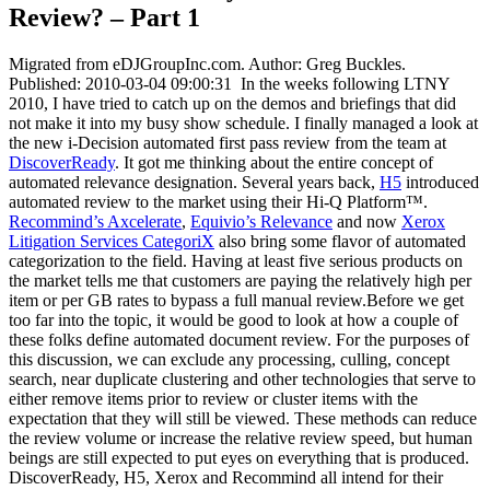
Review? – Part 1
Migrated from eDJGroupInc.com. Author: Greg Buckles.
Published: 2010-03-04 09:00:31 In the weeks following LTNY
2010, I have tried to catch up on the demos and briefings that did
not make it into my busy show schedule. I finally managed a look at
the new i-Decision automated first pass review from the team at
DiscoverReady
. It got me thinking about the entire concept of
automated relevance designation. Several years back,
H5
introduced
automated review to the market using their Hi-Q Platform™.
Recommind’s Axcelerate
,
Equivio’s Relevance
and now
Xerox
Litigation Services CategoriX
also bring some flavor of automated
categorization to the field. Having at least five serious products on
the market tells me that customers are paying the relatively high per
item or per GB rates to bypass a full manual review.Before we get
too far into the topic, it would be good to look at how a couple of
these folks define automated document review. For the purposes of
this discussion, we can exclude any processing, culling, concept
search, near duplicate clustering and other technologies that serve to
either remove items prior to review or cluster items with the
expectation that they will still be viewed. These methods can reduce
the review volume or increase the relative review speed, but human
beings are still expected to put eyes on everything that is produced.
DiscoverReady, H5, Xerox and Recommind all intend for their