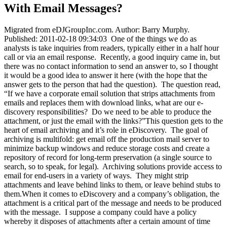
With Email Messages?
Migrated from eDJGroupInc.com. Author: Barry Murphy.
Published: 2011-02-18 09:34:03 One of the things we do as
analysts is take inquiries from readers, typically either in a half hour
call or via an email response. Recently, a good inquiry came in, but
there was no contact information to send an answer to, so I thought
it would be a good idea to answer it here (with the hope that the
answer gets to the person that had the question). The question read,
“If we have a corporate email solution that strips attachments from
emails and replaces them with download links, what are our e-
discovery responsibilities? Do we need to be able to produce the
attachment, or just the email with the links?”This question gets to the
heart of email archiving and it’s role in eDiscovery. The goal of
archiving is multifold: get email off the production mail server to
minimize backup windows and reduce storage costs and create a
repository of record for long-term preservation (a single source to
search, so to speak, for legal). Archiving solutions provide access to
email for end-users in a variety of ways. They might strip
attachments and leave behind links to them, or leave behind stubs to
them.When it comes to eDiscovery and a company’s obligation, the
attachment is a critical part of the message and needs to be produced
with the message. I suppose a company could have a policy
whereby it disposes of attachments after a certain amount of time