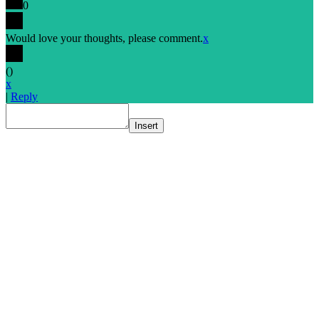
0
Would love your thoughts, please comment.
x
(
)
x
|
Reply
Insert
Go
to
Top