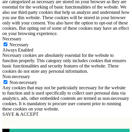
are categorized as necessary are stored on your browser as they are
essential for the working of basic functionalities of the website. We
also use third-party cookies that help us analyze and understand how
you use this website. These cookies will be stored in your browser
only with your consent. You also have the option to opt-out of these
cookies. But opting out of some of these cookies may have an effect
on your browsing experience.
Necessary
Necessary
Always Enabled
Necessary cookies are absolutely essential for the website to
function properly. This category only includes cookies that ensures
basic functionalities and security features of the website. These
cookies do not store any personal information.
Non-necessary
Non-necessary
Any cookies that may not be particularly necessary for the website
to function and is used specifically to collect user personal data via
analytics, ads, other embedded contents are termed as non-necessary
cookies. It is mandatory to procure user consent prior to running
these cookies on your website.
SAVE & ACCEPT