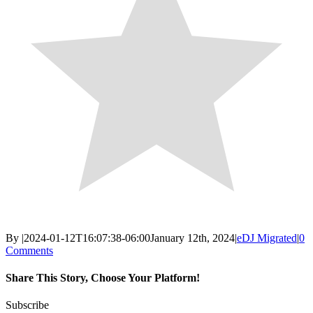
By
|
2024-01-12T16:07:38-06:00
January 12th, 2024
|
eDJ Migrated
|
0
Comments
Share This Story, Choose Your Platform!
Facebook
X
Reddit
LinkedIn
WhatsApp
Email
Subscribe