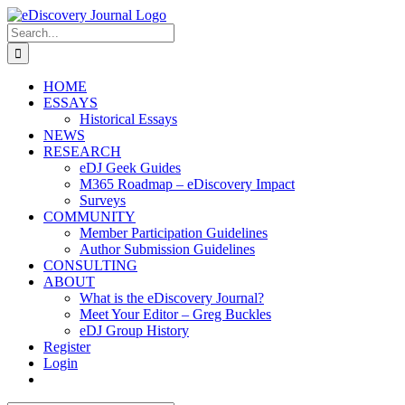
Skip
to
Search
content
for:
HOME
ESSAYS
Historical Essays
NEWS
RESEARCH
eDJ Geek Guides
M365 Roadmap – eDiscovery Impact
Surveys
COMMUNITY
Member Participation Guidelines
Author Submission Guidelines
CONSULTING
ABOUT
What is the eDiscovery Journal?
Meet Your Editor – Greg Buckles
eDJ Group History
Register
Login