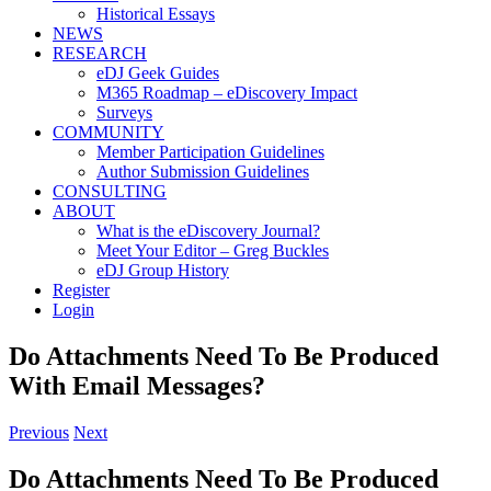
Historical Essays
NEWS
RESEARCH
eDJ Geek Guides
M365 Roadmap – eDiscovery Impact
Surveys
COMMUNITY
Member Participation Guidelines
Author Submission Guidelines
CONSULTING
ABOUT
What is the eDiscovery Journal?
Meet Your Editor – Greg Buckles
eDJ Group History
Register
Login
Do Attachments Need To Be Produced
With Email Messages?
Previous
Next
Do Attachments Need To Be Produced