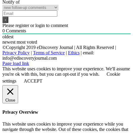
Notify of
Please register or login to comment
0
Comments
oldest
newest
most voted
©Copyright 2019 eDiscovery Journal | All Rights Reserved |
Privacy Policy
|
Terms of Service
|
Ethics
| email:
info@ediscoveryjournal.com
Page load link
This website uses cookies to improve your experience. We'll assume
you're ok with this, but you can opt-out if you wish.
Cookie
settings
ACCEPT
Close
Privacy Overview
This website uses cookies to improve your experience while you
navigate through the website. Out of these cookies, the cookies that