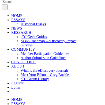
Search
for:
HOME
ESSAYS
Historical Essays
NEWS
RESEARCH
eDJ Geek Guides
M365 Roadmap – eDiscovery Impact
Surveys
COMMUNITY
Member Participation Guidelines
Author Submission Guidelines
CONSULTING
ABOUT
What is the eDiscovery Journal?
Meet Your Editor – Greg Buckles
eDJ Group History
Register
Login
HOME
ESSAYS