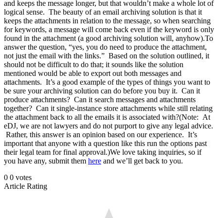
and keeps the message longer, but that wouldn’t make a whole lot of
logical sense. The beauty of an email archiving solution is that it
keeps the attachments in relation to the message, so when searching
for keywords, a message will come back even if the keyword is only
found in the attachment (a good archiving solution will, anyhow).To
answer the question, “yes, you do need to produce the attachment,
not just the email with the links.” Based on the solution outlined, it
should not be difficult to do that; it sounds like the solution
mentioned would be able to export out both messages and
attachments. It’s a good example of the types of things you want to
be sure your archiving solution can do before you buy it. Can it
produce attachments? Can it search messages and attachments
together? Can it single-instance store attachments while still relating
the attachment back to all the emails it is associated with?(Note: At
eDJ, we are not lawyers and do not purport to give any legal advice.
Rather, this answer is an opinion based on our experience. It’s
important that anyone with a question like this run the options past
their legal team for final approval.)We love taking inquiries, so if
you have any, submit them
here
and we’ll get back to you.
0
0
votes
Article Rating